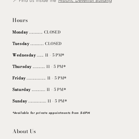
📍 Find us inside the
Historic Devenish Building
Hours
Monday
............ CLOSED
Tuesday
............ CLOSED
Wednesday
...... 11 - 5 PM*
Thursday
........... 11 - 5 PM*
Friday
................. 11 - 5 PM*
Saturday
............ 11 - 5 PM*
Sunday
................ 11 - 5 PM*
*Available for private appointments from 5-6PM
About Us