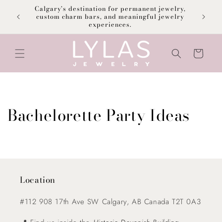
Skip to
Calgary’s destination for permanent jewelry,
content
F
custom charm bars, and meaningful jewelry
experiences.
Cart
Bachelorette Party Ideas
Location
#112 908 17th Ave SW Calgary, AB Canada T2T 0A3