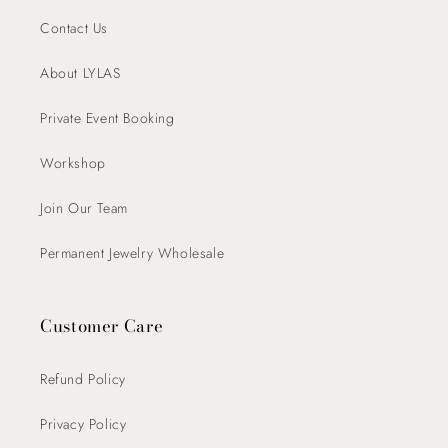
Contact Us
About LYLAS
Private Event Booking
Workshop
Join Our Team
Permanent Jewelry Wholesale
Customer Care
Refund Policy
Privacy Policy