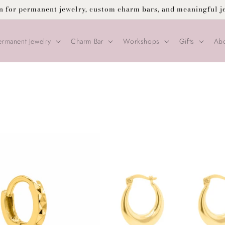
on for permanent jewelry, custom charm bars, and meaningful j
ermanent Jewelry
Charm Bar
Workshops
Gifts
Abo