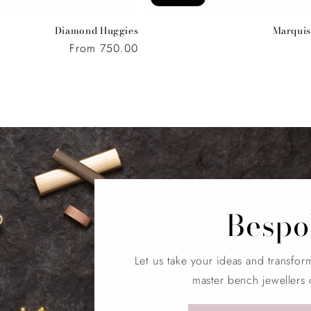
Diamond Huggies
Marquis
Regular
From 750.00
price
Bespo
Let us take your ideas and transfor
master bench jewellers 