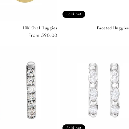
Sold out
10K Oval Huggies
Faceted Huggies
Regular
From 590.00
price
Sold out