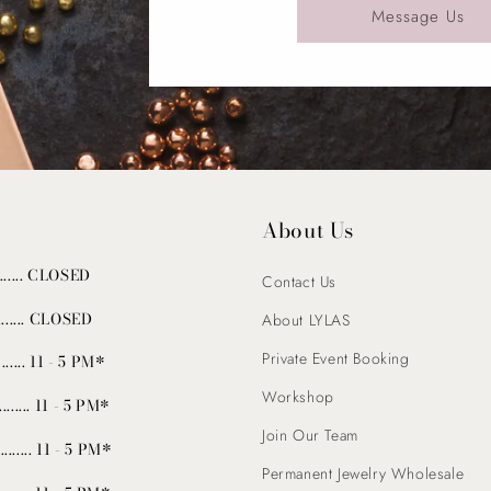
Message Us
About Us
........ CLOSED
Contact Us
......... CLOSED
About LYLAS
Private Event Booking
...... 11 - 5 PM*
Workshop
......... 11 - 5 PM*
Join Our Team
.......... 11 - 5 PM*
Permanent Jewelry Wholesale