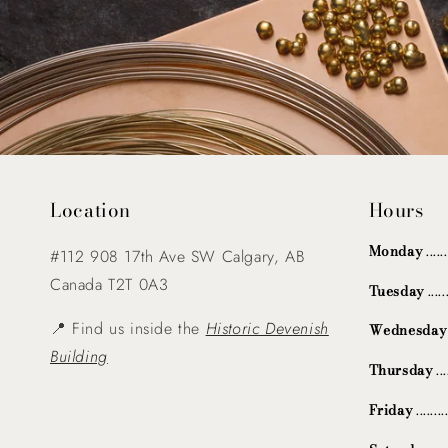
Location
Hours
Monday
....
#112 908 17th Ave SW Calgary, AB
Canada T2T 0A3
Tuesday
...
📍 Find us inside the
Historic Devenish
Wednesday
Building
Thursday
..
Friday
.......