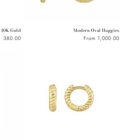
 10K Gold
Modern Oval Huggies
Regular
380.00
Regular
From 1,000.00
price
price