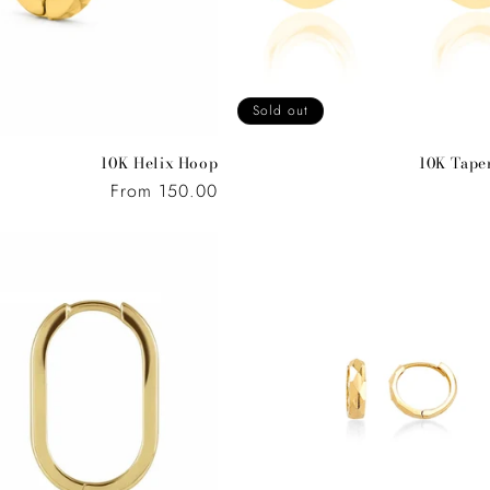
Sold out
10K Helix Hoop
10K Tape
Regular
From 150.00
price