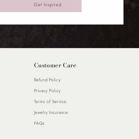
Get Inspired
Customer Care
Refund Policy
Privacy Policy
Terms of Service
Jewelry Insurance
FAQs