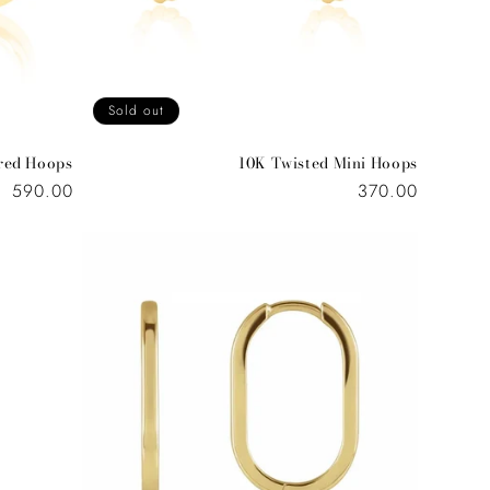
o
n
Sold out
red Hoops
10K Twisted Mini Hoops
Regular
590.00
Regular
370.00
price
price