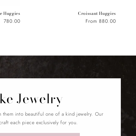
e Huggies
Croissant Huggies
Regular
780.00
Regular
From 880.00
price
price
ke Jewelry
m them into beautiful one of a kind jewelry. Our
craft each piece exclusively for you.