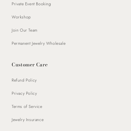
Private Event Booking
Workshop
Join Our Team
Permanent Jewelry Wholesale
Customer Care
Refund Policy
Privacy Policy
Terms of Service
Jewelry Insurance