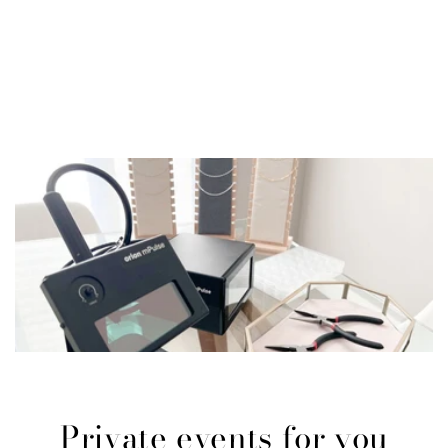
Private events for you