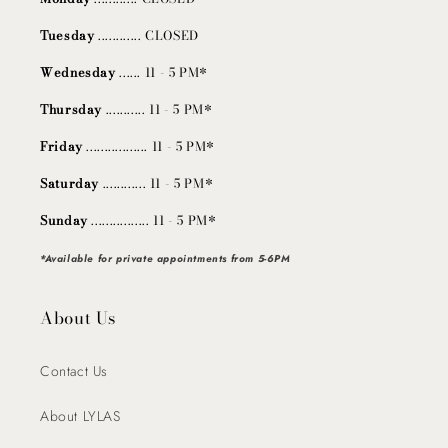
Tuesday
............ CLOSED
Wednesday
...... 11 - 5 PM*
Thursday
........... 11 - 5 PM*
Friday
................. 11 - 5 PM*
Saturday
............ 11 - 5 PM*
Sunday
................ 11 - 5 PM*
*Available for private appointments from 5-6PM
About Us
Contact Us
About LYLAS