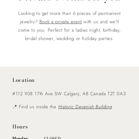
Looking to get more than 6 pieces of permanent
jewelry?
Book a private event
with us and we'll
come to you. Perfect for a ladies night, birthday,
bridal shower, wedding or holiday parties.
Location
#112 908 17th Ave SW Calgary, AB Canada T2T 0A3
📍 Find us inside the
Historic Devenish Building
Hours
Monday
............ CLOSED