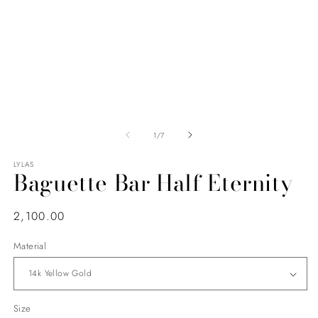
of
1
/
7
LYLAS
Baguette Bar Half Eternity
Regular
2,100.00
price
Material
Size