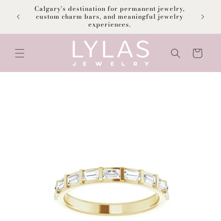
Skip to
Calgary’s destination for permanent jewelry,
content
F
custom charm bars, and meaningful jewelry
experiences.
Cart
Skip to
product
information