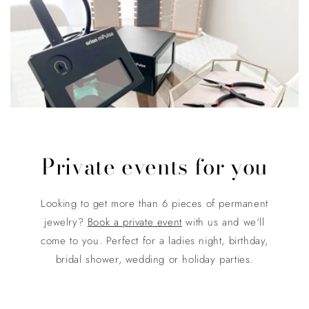
Private events for you
Looking to get more than 6 pieces of permanent
jewelry?
Book a private event
with us and we'll
come to you. Perfect for a ladies night, birthday,
bridal shower, wedding or holiday parties.