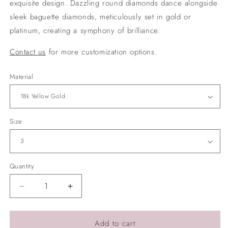
exquisite design. Dazzling round diamonds dance alongside
sleek baguette diamonds, meticulously set in gold or
platinum, creating a symphony of brilliance.
Contact us
for more customization options.
Material
Size
Quantity
Quantity
Decrease
Increase
quantity
quantity
for
for
Round
Round
Add to cart