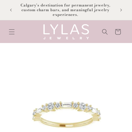
Skip to
Calgary’s destination for permanent jewelry,
content
F
custom charm bars, and meaningful jewelry
experiences.
Cart
Skip to
product
information