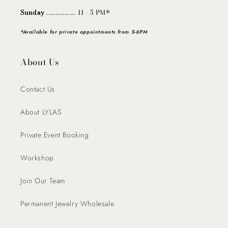
Sunday
................ 11 - 5 PM*
*Available for private appointments from 5-6PM
About Us
Contact Us
About LYLAS
Private Event Booking
Workshop
Join Our Team
Permanent Jewelry Wholesale