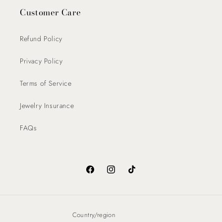
Customer Care
Refund Policy
Privacy Policy
Terms of Service
Jewelry Insurance
FAQs
Facebook
Instagram
TikTok
Country/region