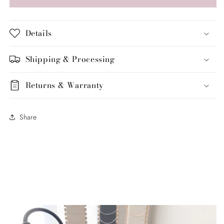
&amp;
&amp;
Baguette
Baguette
Half
Half
Details
Eternity
Eternity
Band
Band
Shipping & Processing
Returns & Warranty
Share