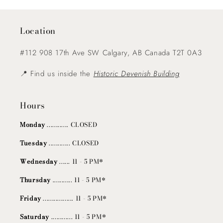
Location
#112 908 17th Ave SW Calgary, AB Canada T2T 0A3
📍 Find us inside the
Historic Devenish Building
Hours
Monday
............ CLOSED
Tuesday
............ CLOSED
Wednesday
...... 11 - 5 PM*
Thursday
........... 11 - 5 PM*
Friday
................. 11 - 5 PM*
Saturday
............ 11 - 5 PM*