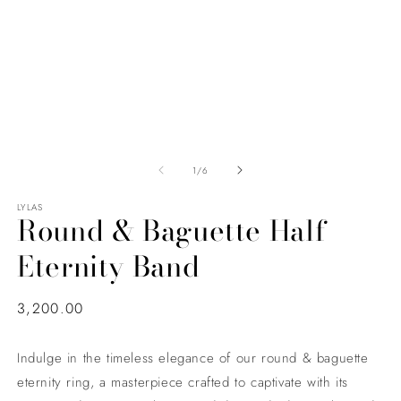
of
1
/
6
LYLAS
Round & Baguette Half
Eternity Band
Regular
3,200.00
price
Indulge in the timeless elegance of our round & baguette
eternity ring, a masterpiece crafted to captivate with its