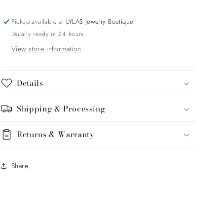
Oval
Oval
Sunburst
Sunburst
Pickup available at
LYLAS Jewelry Boutique
Usually ready in 24 hours
View store information
Details
Shipping & Processing
Returns & Warranty
Share