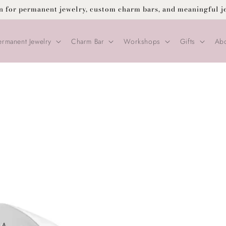
on for permanent jewelry, custom charm bars, and meaningful j
ermanent Jewelry
Charm Bar
Workshops
Gifts
Abo