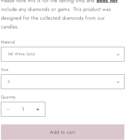
Please note this is for the setting only and
does not
o
include any diamonds or gems. This product was
n
designed for the collected diamonds from our
candles.
Material
Size
Quantity
Quantity
Decrease
Increase
quantity
quantity
for
for
Signet
Signet
Add to cart
Ring
Ring