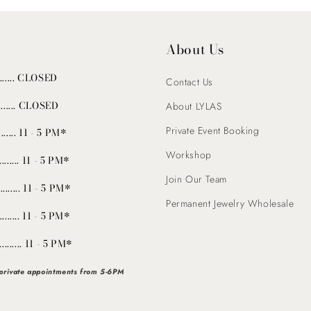
About Us
........ CLOSED
Contact Us
......... CLOSED
About LYLAS
Private Event Booking
...... 11 - 5 PM*
Workshop
......... 11 - 5 PM*
Join Our Team
.......... 11 - 5 PM*
Permanent Jewelry Wholesale
......... 11 - 5 PM*
........... 11 - 5 PM*
 private appointments from 5-6PM