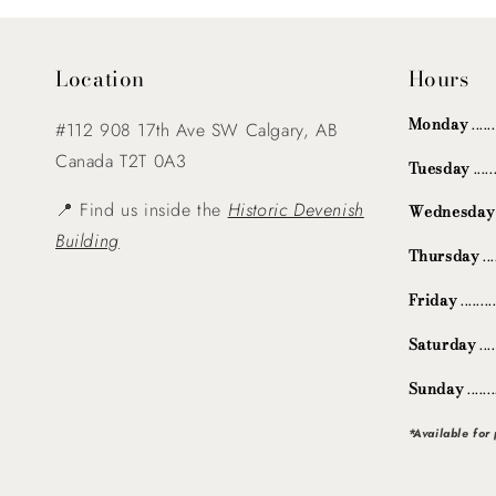
Location
Hours
Monday
....
#112 908 17th Ave SW Calgary, AB
Canada T2T 0A3
Tuesday
...
📍 Find us inside the
Historic Devenish
Wednesday
Building
Thursday
..
Friday
.......
Saturday
...
Sunday
.....
*Available for