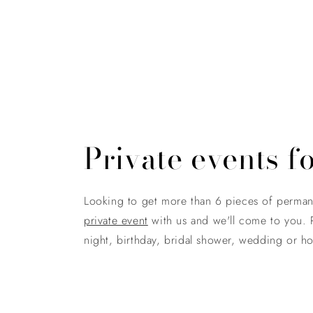
Private events f
Looking to get more than 6 pieces of perma
private event
with us and we'll come to you. P
night, birthday, bridal shower, wedding or hol