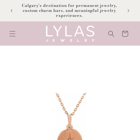
Skip to
Calgary’s destination for permanent jewelry,
content
F
custom charm bars, and meaningful jewelry
experiences.
Cart
Skip to
product
information