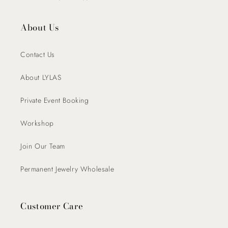
About Us
Contact Us
About LYLAS
Private Event Booking
Workshop
Join Our Team
Permanent Jewelry Wholesale
Customer Care