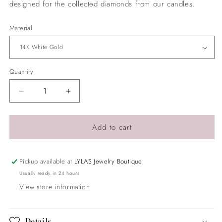
designed for the collected diamonds from our candles.
Material
Quantity
Quantity
Decrease
Increase
quantity
quantity
for
for
Sunburst
Sunburst
Add to cart
Pendant
Pendant
Pickup available at
LYLAS Jewelry Boutique
Usually ready in 24 hours
View store information
Details