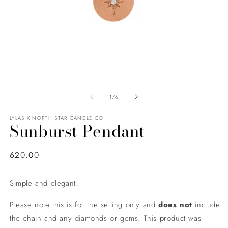
of
1
/
6
LYLAS X NORTH STAR CANDLE CO
Sunburst Pendant
Regular
620.00
price
Simple and elegant.
Please note this is for the setting only and
does not
include
the chain and any diamonds or gems. This product was