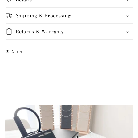
Shipping & Processing
Returns & Warranty
Share