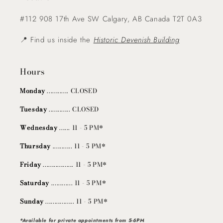
#112 908 17th Ave SW Calgary, AB Canada T2T 0A3
📍 Find us inside the
Historic Devenish Building
Hours
Monday
............ CLOSED
Tuesday
............ CLOSED
Wednesday
...... 11 - 5 PM*
Thursday
........... 11 - 5 PM*
Friday
................. 11 - 5 PM*
Saturday
............ 11 - 5 PM*
Sunday
................ 11 - 5 PM*
*Available for private appointments from 5-6PM