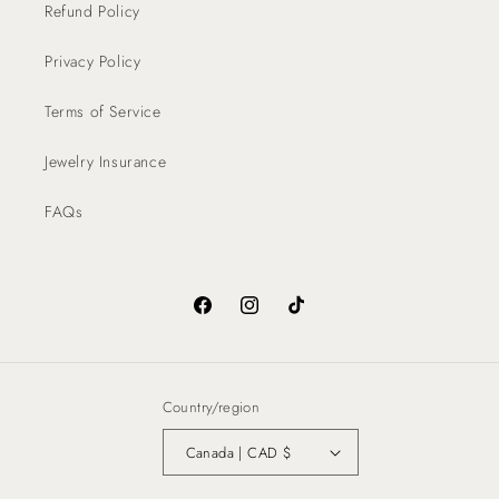
Refund Policy
Privacy Policy
Terms of Service
Jewelry Insurance
FAQs
Facebook
Instagram
TikTok
Country/region
Canada | CAD $