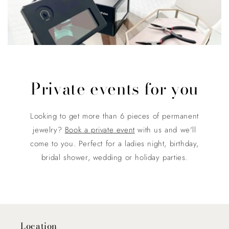
Private events for you
Looking to get more than 6 pieces of permanent
jewelry?
Book a private event
with us and we'll
come to you. Perfect for a ladies night, birthday,
bridal shower, wedding or holiday parties.
Location