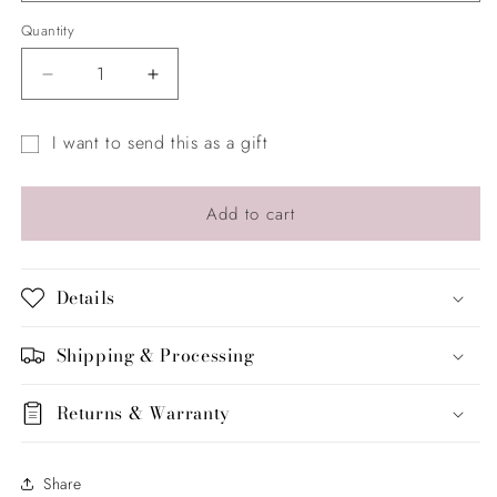
Quantity
Quantity
Decrease
Increase
quantity
quantity
for
for
I want to send this as a gift
The
The
Gift
Sparkle
Sparkle
Bar
Bar
card
Add to cart
by
by
recipient
LYLAS
LYLAS
form
collapsed
Details
Shipping & Processing
Returns & Warranty
Share