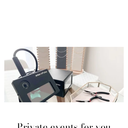
Private events for you