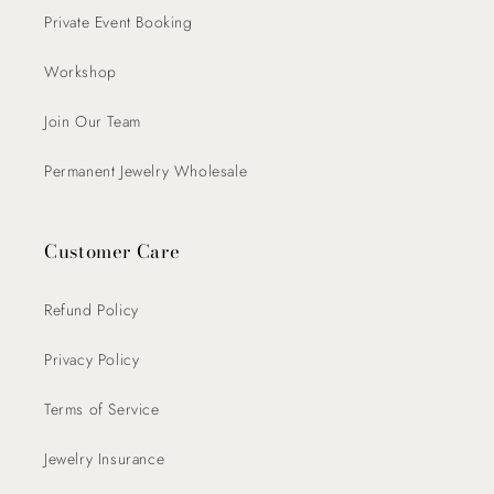
Private Event Booking
Workshop
Join Our Team
Permanent Jewelry Wholesale
Customer Care
Refund Policy
Privacy Policy
Terms of Service
Jewelry Insurance