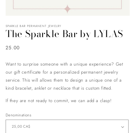
SPARKLE BAR PERMANENT JEWELRY
The Sparkle Bar by LYLAS
Regular
25.00
price
Want to surprise someone with a unique experience? Get
our gift certificate for a personalized permanent jewelry
service. This will allows them to design a unique one of a
kind bracelet, anklet or necklace that is custom fitted.
If they are not ready to commit, we can add a clasp!
Denominations