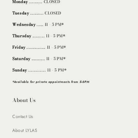
Monday
............ CLOSED
Tuesday
............ CLOSED
Wednesday
...... 11 - 5 PM*
Thursday
........... 11 - 5 PM*
Friday
................. 11 - 5 PM*
Saturday
............ 11 - 5 PM*
Sunday
................ 11 - 5 PM*
*Available for private appointments from 5-6PM
About Us
Contact Us
About LYLAS