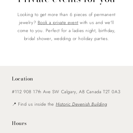
Looking to get more than 6 pieces of permanent
jewelry?
Book a private event
with us and we'll
come to you. Perfect for a ladies night, birthday,
bridal shower, wedding or holiday parties.
Location
#112 908 17th Ave SW Calgary, AB Canada T2T 0A3
📍 Find us inside the
Historic Devenish Building
Hours