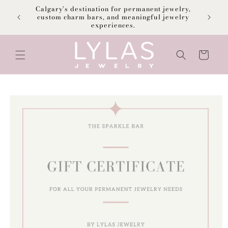
Skip to
Calgary’s destination for permanent jewelry,
content
F
custom charm bars, and meaningful jewelry
experiences.
Cart
Skip to
product
information